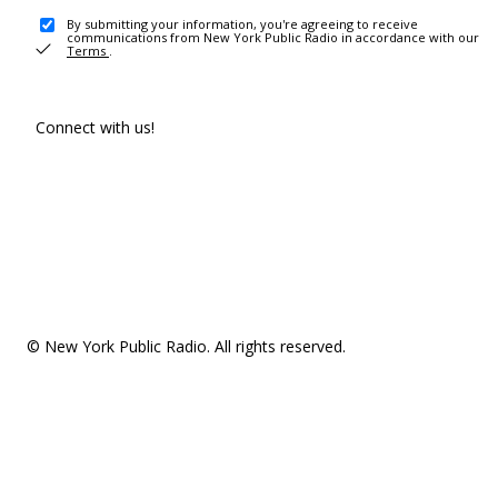
By submitting your information, you're agreeing to receive
communications from New York Public Radio in accordance with our
Terms
.
Connect with us!
© New York Public Radio. All rights reserved.