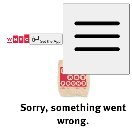
Skip
to
Content
Get the App
Sorry, something went
wrong.