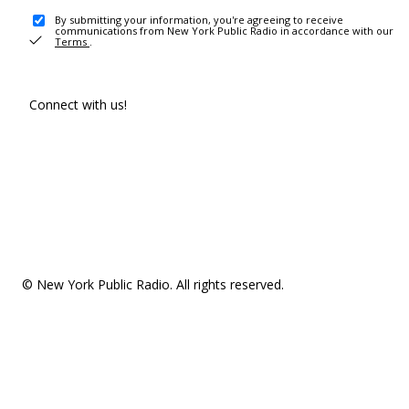
By submitting your information, you're agreeing to receive
communications from New York Public Radio in accordance with our
Terms
.
Connect with us!
© New York Public Radio. All rights reserved.