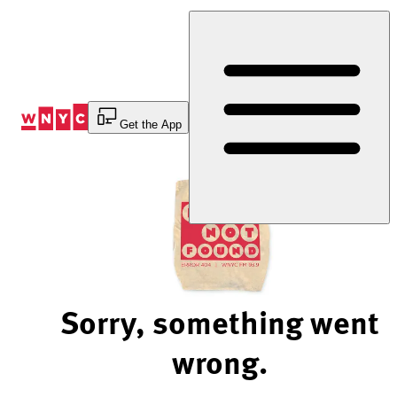
Skip
to
Content
Get the App
Sorry, something went
wrong.