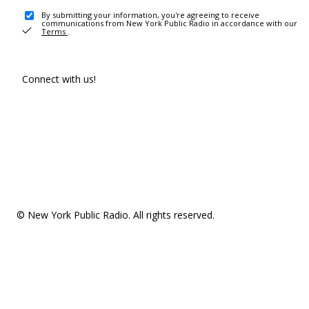
By submitting your information, you're agreeing to receive
communications from New York Public Radio in accordance with our
Terms
.
Connect with us!
© New York Public Radio. All rights reserved.