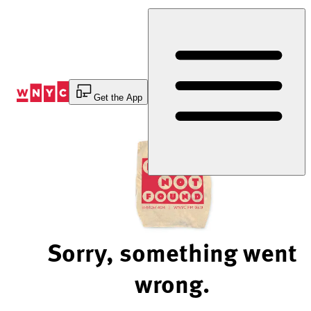
Skip
to
Content
Get the App
Sorry, something went
wrong.