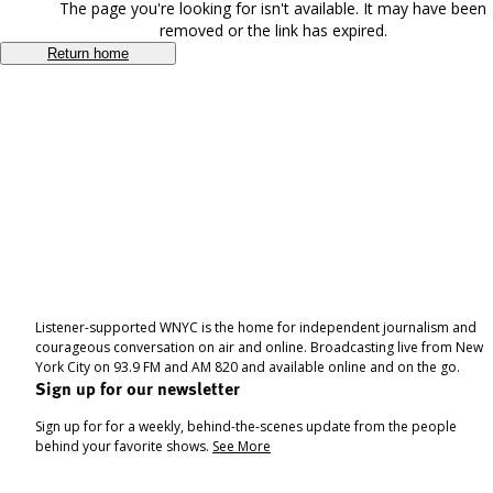
The page you're looking for isn't available. It may have been
removed or the link has expired.
Return home
Listener-supported WNYC is the home for independent journalism and
courageous conversation on air and online. Broadcasting live from New
York City on 93.9 FM and AM 820 and available online and on the go.
Sign up for our newsletter
Sign up for for a weekly, behind-the-scenes update from the people
behind your favorite shows.
See More