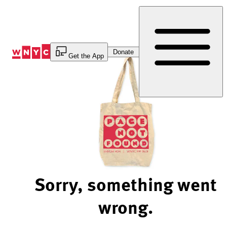
Skip
to
Content
Donate
Get the App
Sorry, something went
wrong.