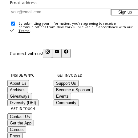
Email address
Sign up
By submitting your information, you're agreeing to receive
communications from New York Public Radio in accordance with our
Terms
.
Connect with us!
INSIDE WNYC
GET INVOLVED
About Us
Support Us
Archives
Become a Sponsor
Giveaways
Events
Diversity (DEI)
Community
GET IN TOUCH
Contact Us
Get the App
Careers
Press