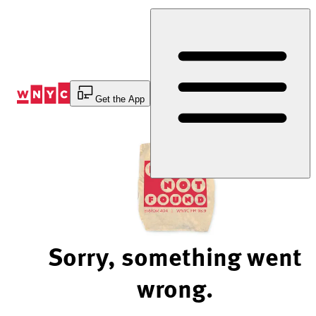
Skip
to
Content
Get the App
Sorry, something went
wrong.