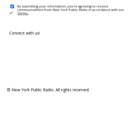
By submitting your information, you're agreeing to receive
communications from New York Public Radio in accordance with our
Terms
.
Connect with us!
© New York Public Radio. All rights reserved.