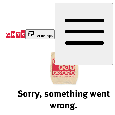
Skip
to
Content
Get the App
Sorry, something went
wrong.