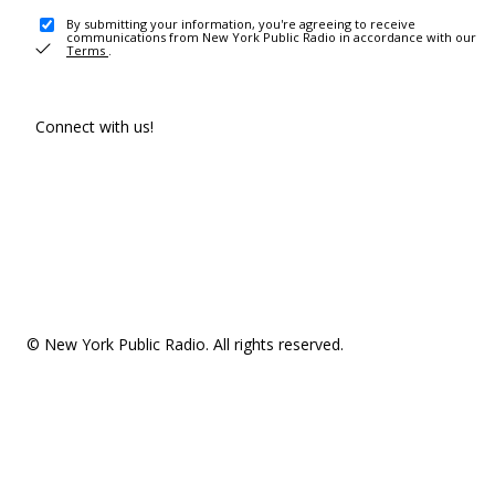
By submitting your information, you're agreeing to receive
communications from New York Public Radio in accordance with our
Terms
.
Connect with us!
© New York Public Radio. All rights reserved.