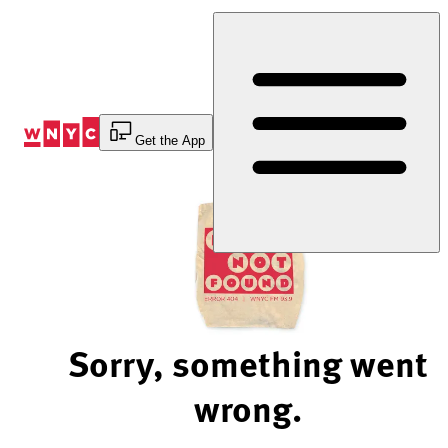
Skip
to
Content
Get the App
Sorry, something went
wrong.