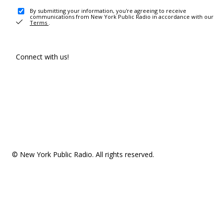
By submitting your information, you're agreeing to receive
communications from New York Public Radio in accordance with our
Terms
.
Connect with us!
© New York Public Radio. All rights reserved.