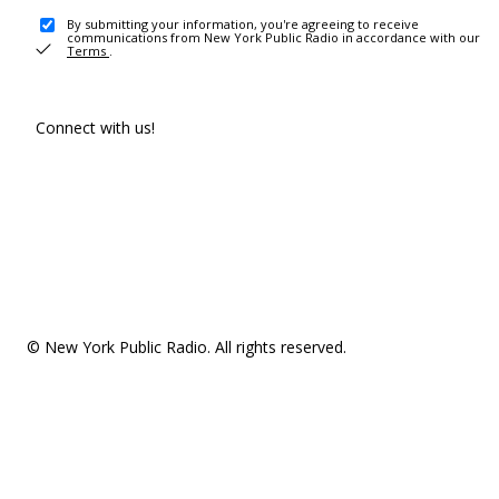
By submitting your information, you're agreeing to receive
communications from New York Public Radio in accordance with our
Terms
.
Connect with us!
© New York Public Radio. All rights reserved.