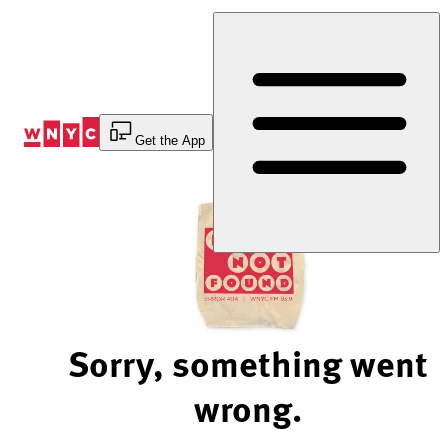
Skip
to
Content
Get the App
Sorry, something went
wrong.