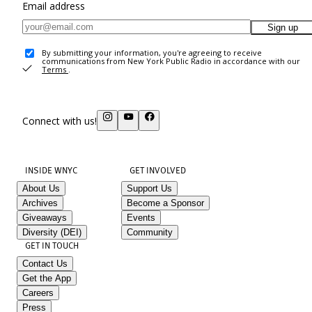
Email address
Sign up
By submitting your information, you're agreeing to receive
communications from New York Public Radio in accordance with our
Terms
.
Connect with us!
INSIDE WNYC
GET INVOLVED
About Us
Support Us
Archives
Become a Sponsor
Giveaways
Events
Diversity (DEI)
Community
GET IN TOUCH
Contact Us
Get the App
Careers
Press