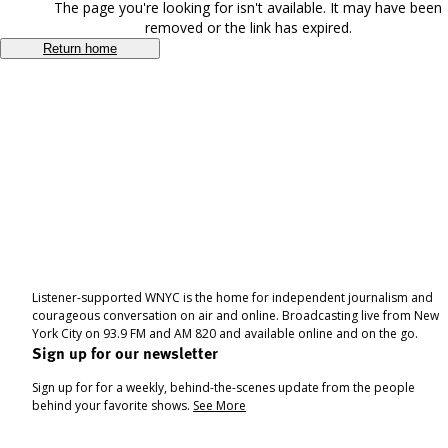
The page you're looking for isn't available. It may have been
removed or the link has expired.
Return home
Listener-supported WNYC is the home for independent journalism and
courageous conversation on air and online. Broadcasting live from New
York City on 93.9 FM and AM 820 and available online and on the go.
Sign up for our newsletter
Sign up for for a weekly, behind-the-scenes update from the people
behind your favorite shows.
See More