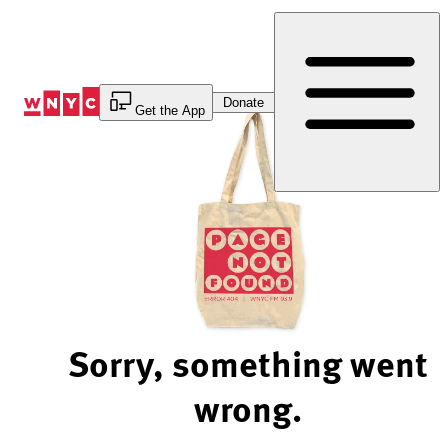
Skip
to
Content
Donate
Get the App
Sorry, something went
wrong.