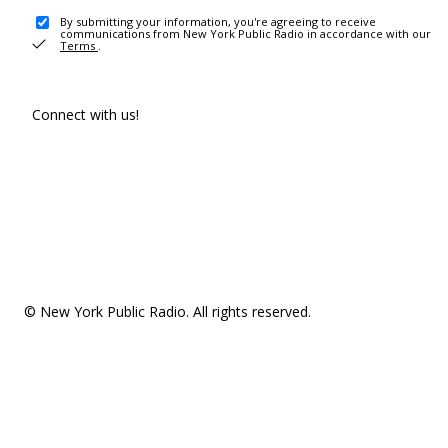
By submitting your information, you're agreeing to receive
communications from New York Public Radio in accordance with our
Terms
.
Connect with us!
© New York Public Radio. All rights reserved.