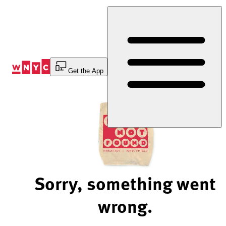
Skip
to
Content
Get the App
Sorry, something went
wrong.