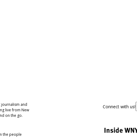
 journalism and
Connect with us!
ing live from New
nd on the go.
Inside WN
om the people