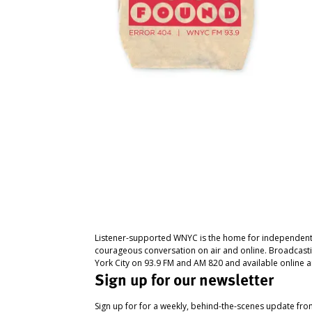
Listener-supported WNYC is the home for independent
courageous conversation on air and online. Broadcast
York City on 93.9 FM and AM 820 and available online a
Sign up for our newsletter
Sign up for for a weekly, behind-the-scenes update fr