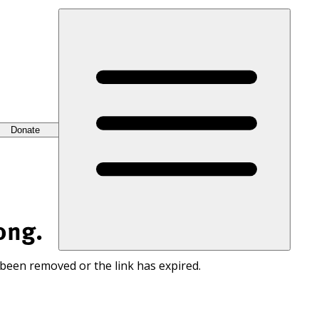
Donate
ong.
 been removed or the link has expired.