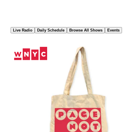
Skip
to
Content
Live Radio
Daily Schedule
Browse All Shows
Events