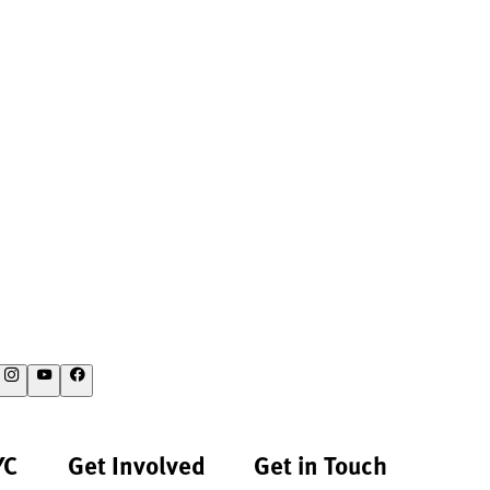
YC
Get Involved
Get in Touch