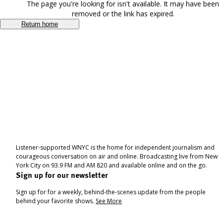
The page you're looking for isn't available. It may have been
removed or the link has expired.
Return home
Listener-supported WNYC is the home for independent journalism and
courageous conversation on air and online. Broadcasting live from New
York City on 93.9 FM and AM 820 and available online and on the go.
Sign up for our newsletter
Sign up for for a weekly, behind-the-scenes update from the people
behind your favorite shows.
See More