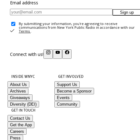
Email address
Sign up
By submitting your information, you're agreeing to receive
communications from New York Public Radio in accordance with our
Terms
.
Connect with us!
INSIDE WNYC
GET INVOLVED
About Us
Support Us
Archives
Become a Sponsor
Giveaways
Events
Diversity (DEI)
Community
GET IN TOUCH
Contact Us
Get the App
Careers
Press