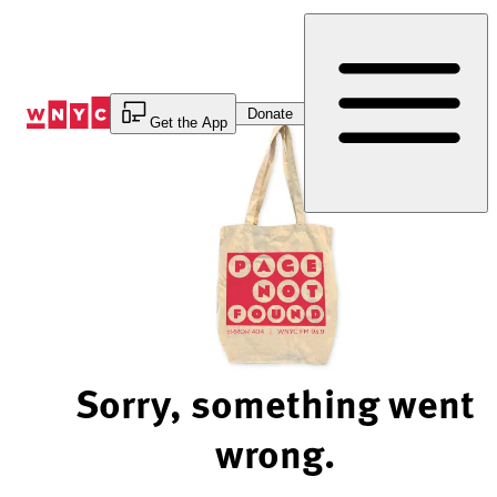
Skip
to
Content
Donate
Get the App
Sorry, something went
wrong.