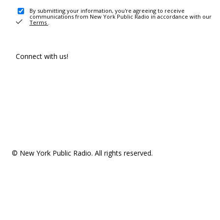
By submitting your information, you're agreeing to receive
communications from New York Public Radio in accordance with our
Terms
.
Connect with us!
© New York Public Radio. All rights reserved.