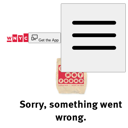
Skip
to
Content
Get the App
Sorry, something went
wrong.