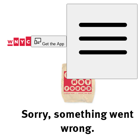
Skip
to
Content
Get the App
Sorry, something went
wrong.