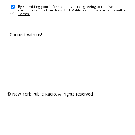
By submitting your information, you're agreeing to receive
communications from New York Public Radio in accordance with our
Terms
.
Connect with us!
© New York Public Radio. All rights reserved.