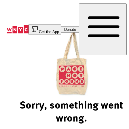
Skip
to
Content
Donate
Get the App
Sorry, something went
wrong.