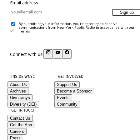
Email address
Sign up
By submitting your information, you're agreeing to receive
communications from New York Public Radio in accordance with our
Terms
.
Connect with us!
INSIDE WNYC
GET INVOLVED
About Us
Support Us
Archives
Become a Sponsor
Giveaways
Events
Diversity (DEI)
Community
GET IN TOUCH
Contact Us
Get the App
Careers
Press