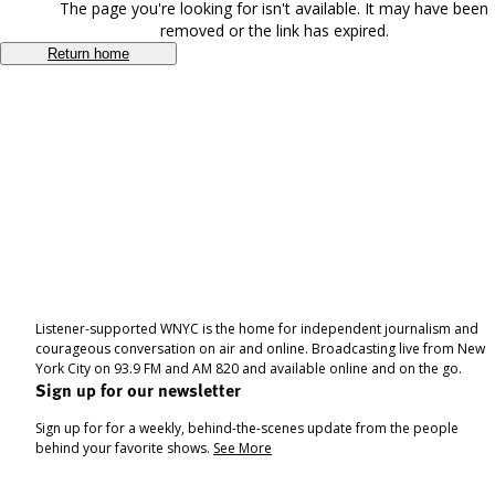
The page you're looking for isn't available. It may have been
removed or the link has expired.
Return home
Listener-supported WNYC is the home for independent journalism and
courageous conversation on air and online. Broadcasting live from New
York City on 93.9 FM and AM 820 and available online and on the go.
Sign up for our newsletter
Sign up for for a weekly, behind-the-scenes update from the people
behind your favorite shows.
See More