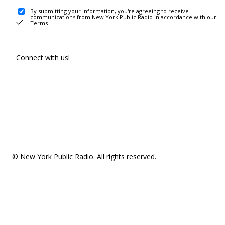
By submitting your information, you're agreeing to receive
communications from New York Public Radio in accordance with our
Terms
.
Connect with us!
© New York Public Radio. All rights reserved.