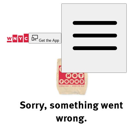
Skip
to
Content
Get the App
Sorry, something went
wrong.