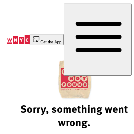
Skip
to
Content
Get the App
Sorry, something went
wrong.