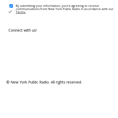
By submitting your information, you're agreeing to receive
communications from New York Public Radio in accordance with our
Terms
.
Connect with us!
© New York Public Radio. All rights reserved.