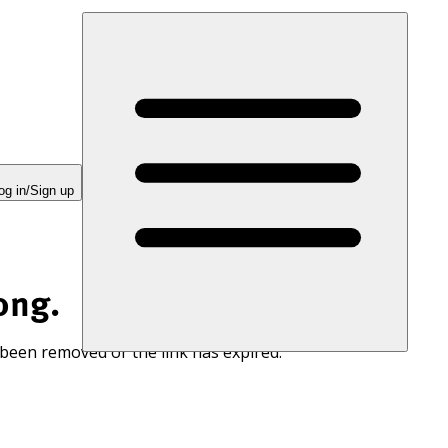
og in/Sign up
ong.
 been removed or the link has expired.