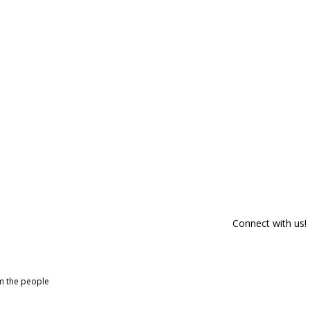
Connect with us!
om the people