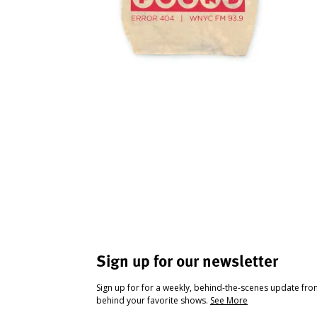
Sign up for our newsletter
Sign up for for a weekly, behind-the-scenes update fr
behind your favorite shows.
See More