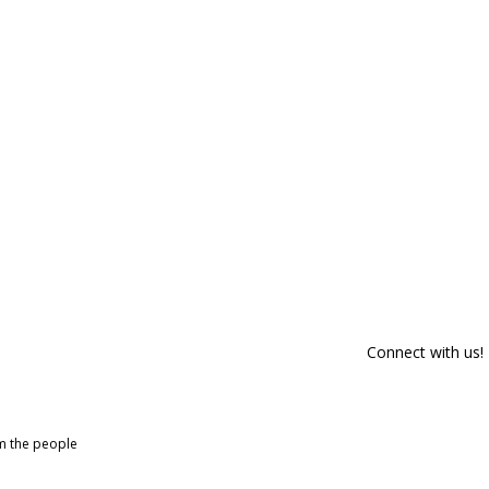
Connect with us!
om the people