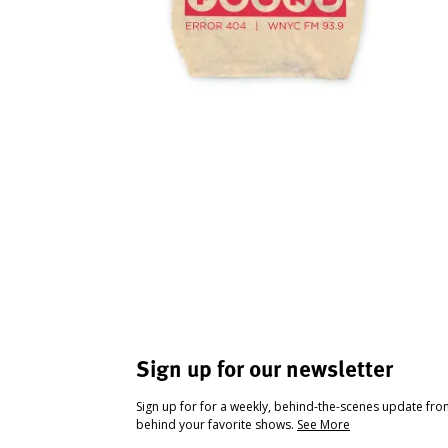
Sign up for our newsletter
Sign up for for a weekly, behind-the-scenes update fr
behind your favorite shows.
See More