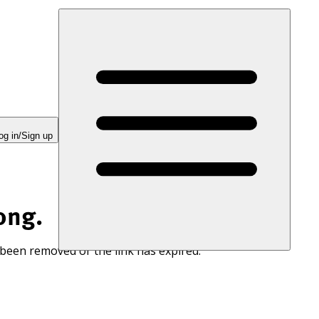
og in/Sign up
ong.
 been removed or the link has expired.