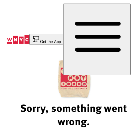
Skip
to
Content
Get the App
Sorry, something went
wrong.