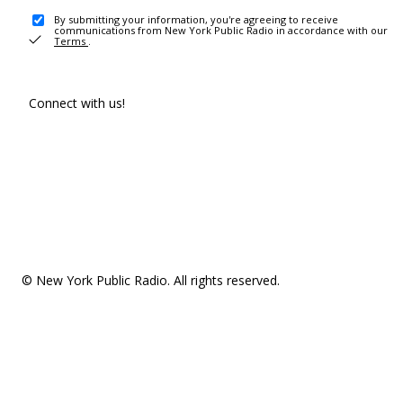
By submitting your information, you're agreeing to receive
communications from New York Public Radio in accordance with our
Terms
.
Connect with us!
© New York Public Radio. All rights reserved.