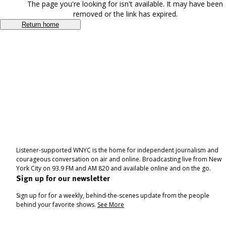
The page you're looking for isn't available. It may have been
removed or the link has expired.
Return home
Listener-supported WNYC is the home for independent journalism and
courageous conversation on air and online. Broadcasting live from New
York City on 93.9 FM and AM 820 and available online and on the go.
Sign up for our newsletter
Sign up for for a weekly, behind-the-scenes update from the people
behind your favorite shows.
See More