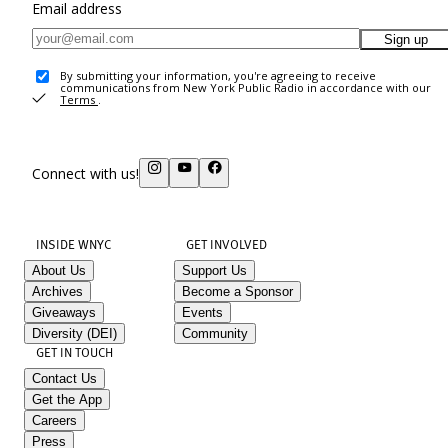
Email address
Sign up
By submitting your information, you're agreeing to receive
communications from New York Public Radio in accordance with our
Terms
.
Connect with us!
INSIDE WNYC
GET INVOLVED
About Us
Support Us
Archives
Become a Sponsor
Giveaways
Events
Diversity (DEI)
Community
GET IN TOUCH
Contact Us
Get the App
Careers
Press