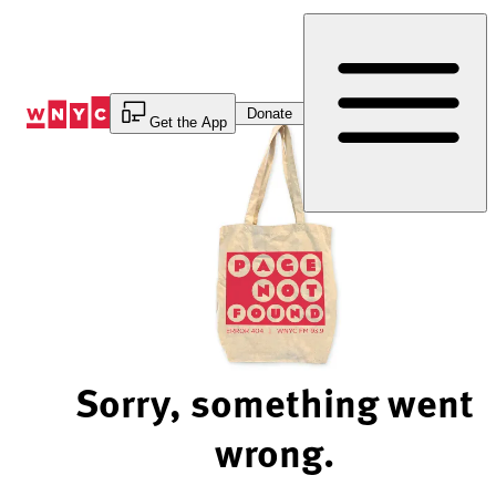
Skip
to
Content
Donate
Get the App
Sorry, something went
wrong.