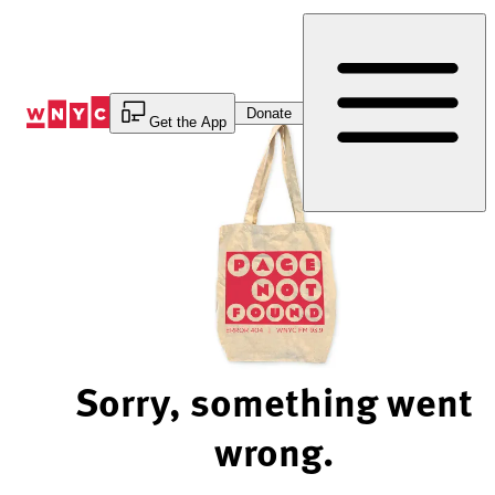
Skip
to
Content
Donate
Get the App
Sorry, something went
wrong.