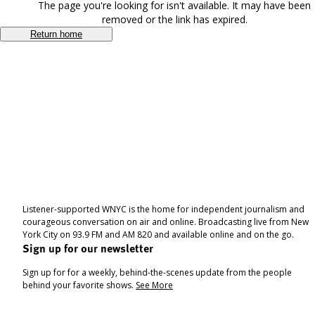
The page you're looking for isn't available. It may have been
removed or the link has expired.
Return home
Listener-supported WNYC is the home for independent journalism and
courageous conversation on air and online. Broadcasting live from New
York City on 93.9 FM and AM 820 and available online and on the go.
Sign up for our newsletter
Sign up for for a weekly, behind-the-scenes update from the people
behind your favorite shows.
See More