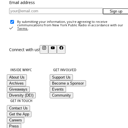
Email address
Sign up
By submitting your information, you're agreeing to receive
communications from New York Public Radio in accordance with our
Terms
.
Connect with us!
INSIDE WNYC
GET INVOLVED
About Us
Support Us
Archives
Become a Sponsor
Giveaways
Events
Diversity (DEI)
Community
GET IN TOUCH
Contact Us
Get the App
Careers
Press