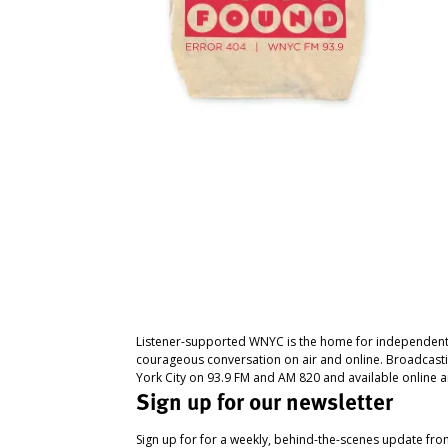
Listener-supported WNYC is the home for independent
courageous conversation on air and online. Broadcast
York City on 93.9 FM and AM 820 and available online a
Sign up for our newsletter
Sign up for for a weekly, behind-the-scenes update fr