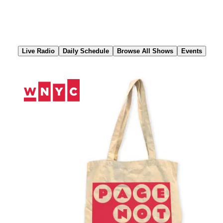
Skip
to
Content
Live Radio
Daily Schedule
Browse All Shows
Events