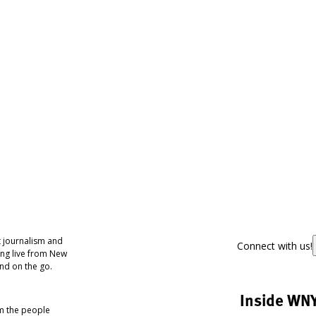
 journalism and
Connect with us!
ing live from New
nd on the go.
Inside WN
om the people