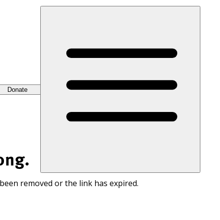
Donate
ong.
 been removed or the link has expired.