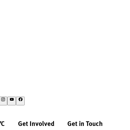
YC
Get Involved
Get in Touch