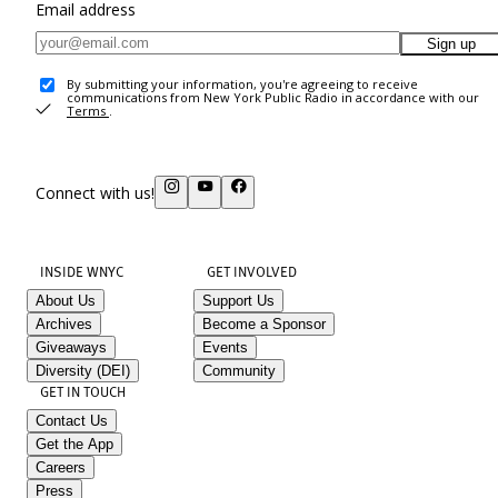
Email address
Sign up
By submitting your information, you're agreeing to receive
communications from New York Public Radio in accordance with our
Terms
.
Connect with us!
INSIDE WNYC
GET INVOLVED
About Us
Support Us
Archives
Become a Sponsor
Giveaways
Events
Diversity (DEI)
Community
GET IN TOUCH
Contact Us
Get the App
Careers
Press