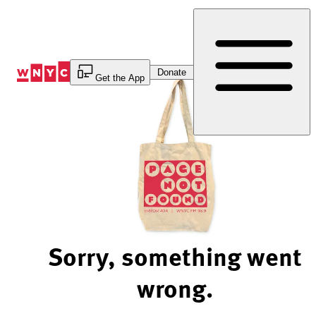
Skip
to
Content
Donate
Get the App
Sorry, something went
wrong.