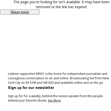
The page you're looking for isn't available. It may have been
removed or the link has expired.
Return home
Listener-supported WNYC is the home for independent journalism and
courageous conversation on air and online. Broadcasting live from New
York City on 93.9 FM and AM 820 and available online and on the go.
Sign up for our newsletter
Sign up for for a weekly, behind-the-scenes update from the people
behind your favorite shows.
See More