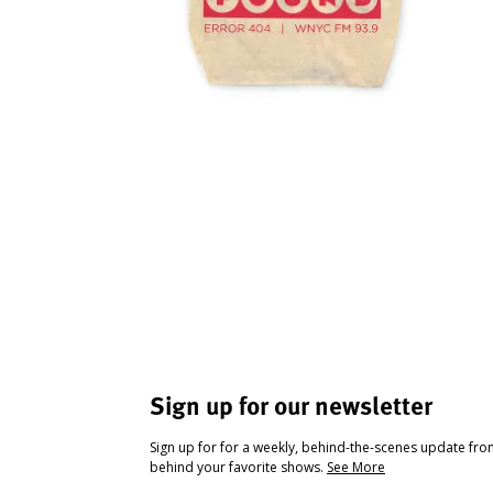
Sign up for our newsletter
Sign up for for a weekly, behind-the-scenes update fr
behind your favorite shows.
See More