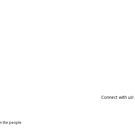
Connect with us!
om the people