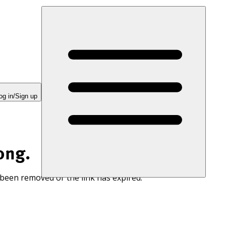
og in/Sign up
ong.
 been removed or the link has expired.