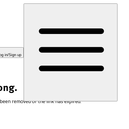
og in/Sign up
ong.
 been removed or the link has expired.