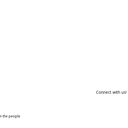
Connect with us!
om the people