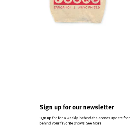
Sign up for our newsletter
Sign up for for a weekly, behind-the-scenes update fr
behind your favorite shows.
See More