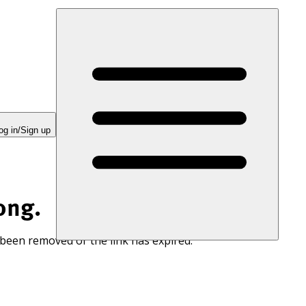
og in/Sign up
ong.
 been removed or the link has expired.