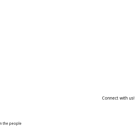
Connect with us!
om the people