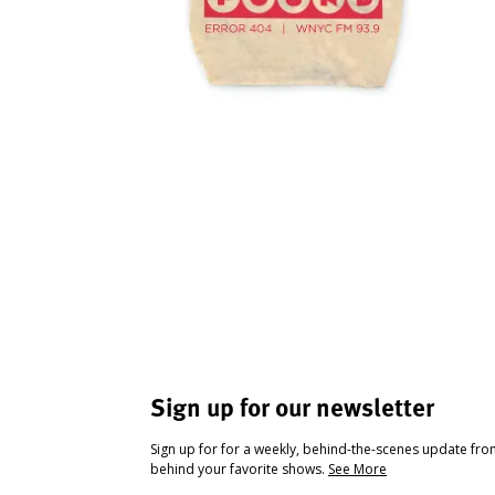
Sign up for our newsletter
Sign up for for a weekly, behind-the-scenes update fr
behind your favorite shows.
See More