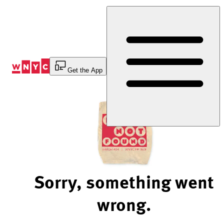
Skip
to
Content
Get the App
Sorry, something went
wrong.