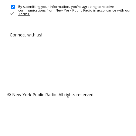
By submitting your information, you're agreeing to receive
communications from New York Public Radio in accordance with our
Terms
.
Connect with us!
© New York Public Radio. All rights reserved.