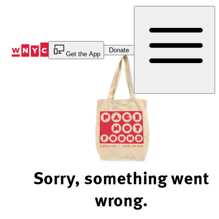
Skip
to
Content
Donate
Get the App
Sorry, something went
wrong.