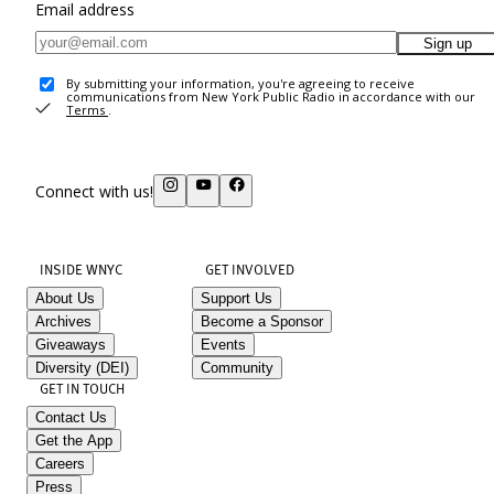
Email address
Sign up
By submitting your information, you're agreeing to receive
communications from New York Public Radio in accordance with our
Terms
.
Connect with us!
INSIDE WNYC
GET INVOLVED
About Us
Support Us
Archives
Become a Sponsor
Giveaways
Events
Diversity (DEI)
Community
GET IN TOUCH
Contact Us
Get the App
Careers
Press