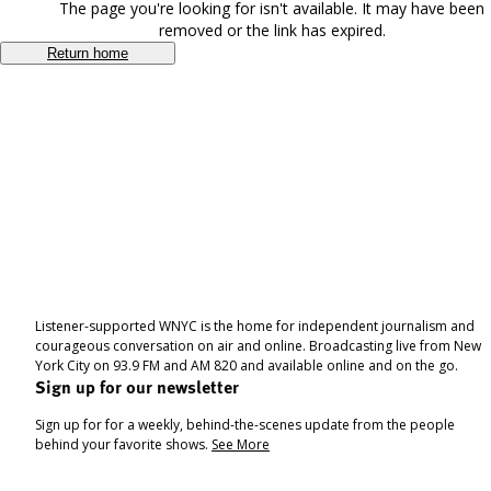
The page you're looking for isn't available. It may have been
removed or the link has expired.
Return home
Listener-supported WNYC is the home for independent journalism and
courageous conversation on air and online. Broadcasting live from New
York City on 93.9 FM and AM 820 and available online and on the go.
Sign up for our newsletter
Sign up for for a weekly, behind-the-scenes update from the people
behind your favorite shows.
See More