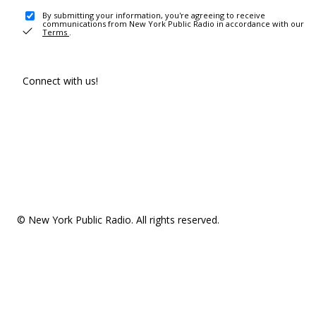
By submitting your information, you're agreeing to receive
communications from New York Public Radio in accordance with our
Terms
.
Connect with us!
© New York Public Radio. All rights reserved.