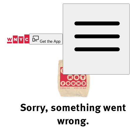
Skip
to
Content
Get the App
Sorry, something went
wrong.