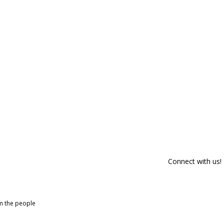
Connect with us!
om the people