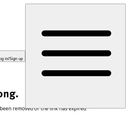
og in/Sign up
ong.
 been removed or the link has expired.