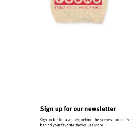
Sign up for our newsletter
Sign up for for a weekly, behind-the-scenes update fr
behind your favorite shows.
See More