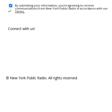
By submitting your information, you're agreeing to receive
communications from New York Public Radio in accordance with our
Terms
.
Connect with us!
© New York Public Radio. All rights reserved.