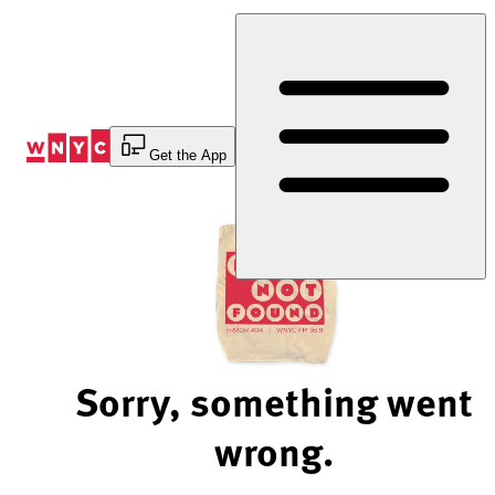
Skip
to
Content
Get the App
Sorry, something went
wrong.