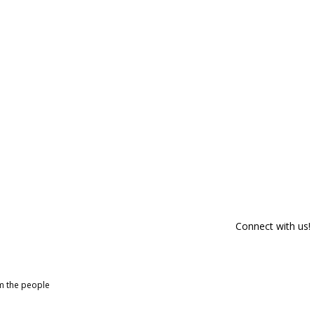
Connect with us!
om the people