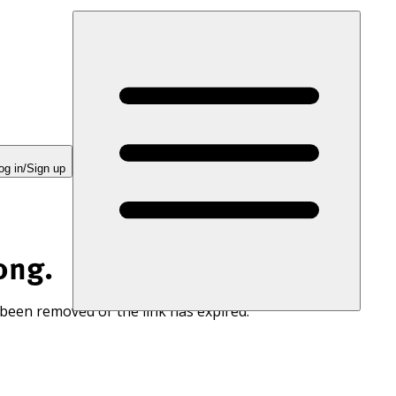
og in/Sign up
ong.
 been removed or the link has expired.