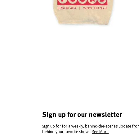
Sign up for our newsletter
Sign up for for a weekly, behind-the-scenes update fr
behind your favorite shows.
See More