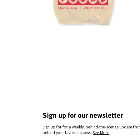
Sign up for our newsletter
Sign up for for a weekly, behind-the-scenes update fr
behind your favorite shows.
See More