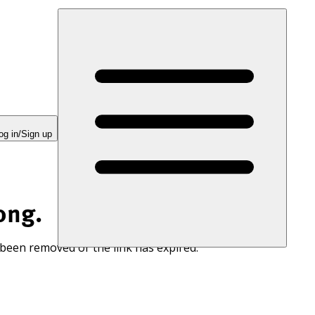
og in/Sign up
ong.
 been removed or the link has expired.