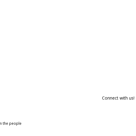
Connect with us!
om the people