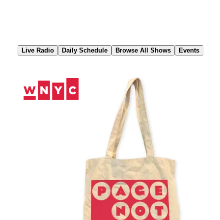
Skip
to
Content
Live Radio
Daily Schedule
Browse All Shows
Events