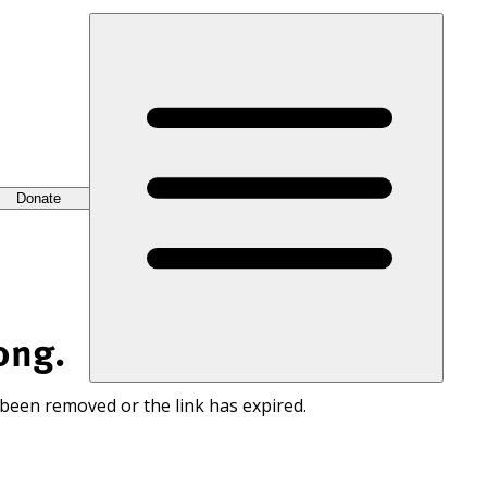
Donate
ong.
 been removed or the link has expired.