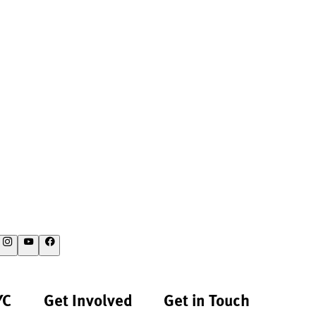
YC
Get Involved
Get in Touch