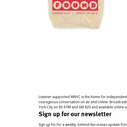
Listener-supported WNYC is the home for independent
courageous conversation on air and online. Broadcast
York City on 93.9 FM and AM 820 and available online a
Sign up for our newsletter
Sign up for for a weekly, behind-the-scenes update fr