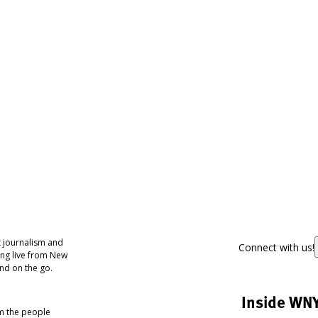
 journalism and
Connect with us!
ing live from New
nd on the go.
Inside WN
om the people