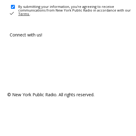
By submitting your information, you're agreeing to receive
communications from New York Public Radio in accordance with our
Terms
.
Connect with us!
© New York Public Radio. All rights reserved.