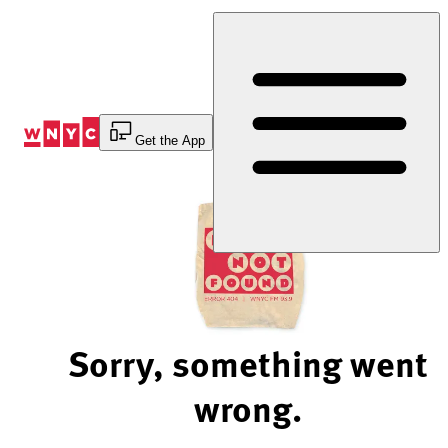
Skip
to
Content
Get the App
Sorry, something went
wrong.