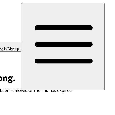
og in/Sign up
ong.
 been removed or the link has expired.