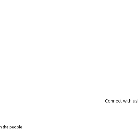
Connect with us!
om the people