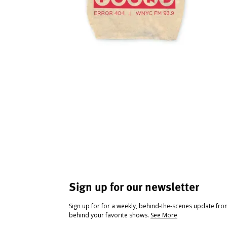
Sign up for our newsletter
Sign up for for a weekly, behind-the-scenes update fr
behind your favorite shows.
See More