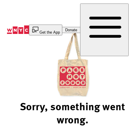
Skip
to
Content
Donate
Get the App
Sorry, something went
wrong.