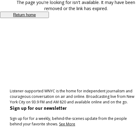
The page you're looking for isn't available. It may have been
removed or the link has expired.
Return home
Listener-supported WNYC is the home for independent journalism and
courageous conversation on air and online. Broadcasting live from New
York City on 93.9 FM and AM 820 and available online and on the go.
Sign up for our newsletter
Sign up for for a weekly, behind-the-scenes update from the people
behind your favorite shows.
See More