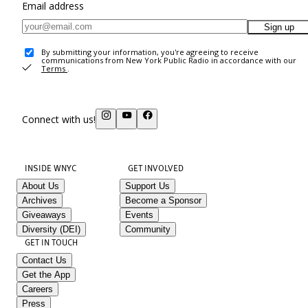
Email address
Sign up
By submitting your information, you're agreeing to receive
communications from New York Public Radio in accordance with our
Terms
.
Connect with us!
INSIDE WNYC
GET INVOLVED
About Us
Support Us
Archives
Become a Sponsor
Giveaways
Events
Diversity (DEI)
Community
GET IN TOUCH
Contact Us
Get the App
Careers
Press