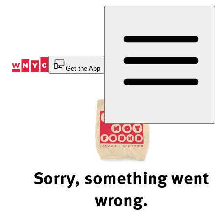
Skip
to
Content
Get the App
Sorry, something went
wrong.