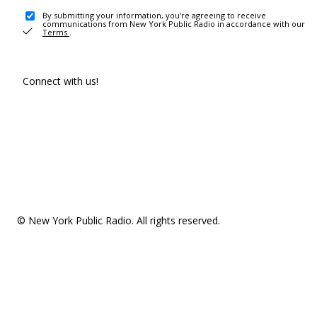
By submitting your information, you're agreeing to receive
communications from New York Public Radio in accordance with our
Terms
.
Connect with us!
© New York Public Radio. All rights reserved.