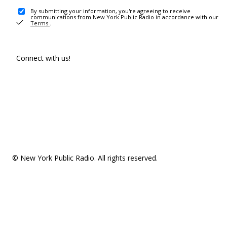
By submitting your information, you're agreeing to receive
communications from New York Public Radio in accordance with our
Terms
.
Connect with us!
© New York Public Radio. All rights reserved.