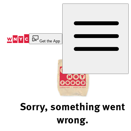
Skip
to
Content
Get the App
Sorry, something went
wrong.