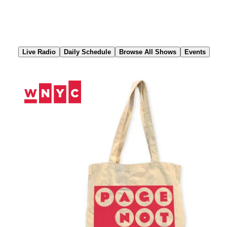
Skip
to
Content
Live Radio
Daily Schedule
Browse All Shows
Events