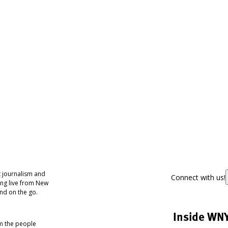
 journalism and
Connect with us!
ing live from New
nd on the go.
Inside WN
om the people