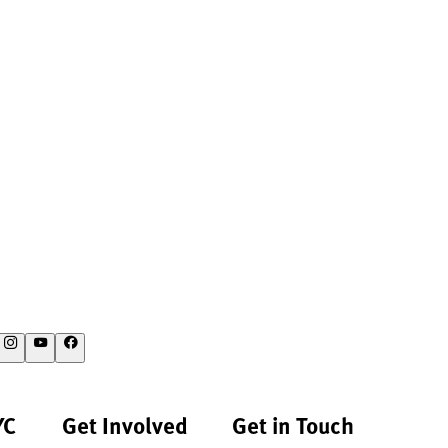
YC
Get Involved
Get in Touch