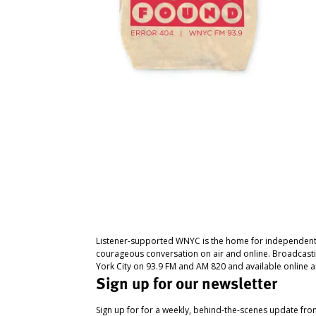
Listener-supported WNYC is the home for independent
courageous conversation on air and online. Broadcast
York City on 93.9 FM and AM 820 and available online a
Sign up for our newsletter
Sign up for for a weekly, behind-the-scenes update fr