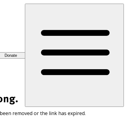
Donate
ong.
 been removed or the link has expired.