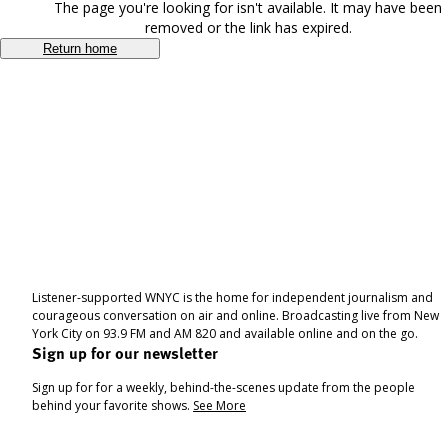
The page you're looking for isn't available. It may have been
removed or the link has expired.
Return home
Listener-supported WNYC is the home for independent journalism and
courageous conversation on air and online. Broadcasting live from New
York City on 93.9 FM and AM 820 and available online and on the go.
Sign up for our newsletter
Sign up for for a weekly, behind-the-scenes update from the people
behind your favorite shows.
See More