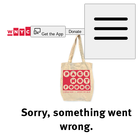
Skip
to
Content
Donate
Get the App
Sorry, something went
wrong.