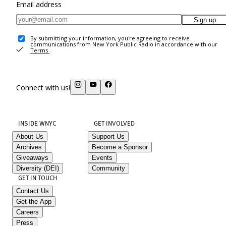
Email address
Sign up
By submitting your information, you're agreeing to receive
communications from New York Public Radio in accordance with our
Terms
.
Connect with us!
INSIDE WNYC
GET INVOLVED
About Us
Support Us
Archives
Become a Sponsor
Giveaways
Events
Diversity (DEI)
Community
GET IN TOUCH
Contact Us
Get the App
Careers
Press