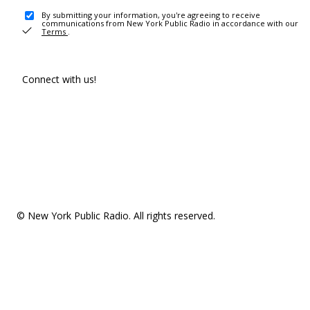
By submitting your information, you're agreeing to receive
communications from New York Public Radio in accordance with our
Terms
.
Connect with us!
© New York Public Radio. All rights reserved.