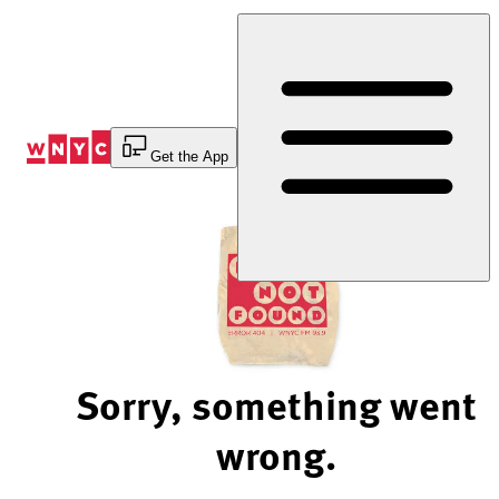
Skip
to
Content
Get the App
Sorry, something went
wrong.