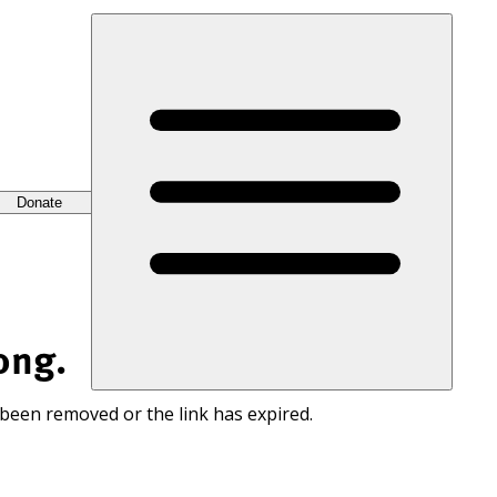
Donate
ong.
 been removed or the link has expired.