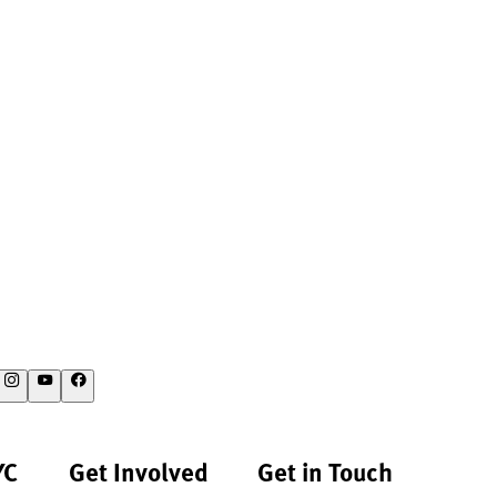
YC
Get Involved
Get in Touch