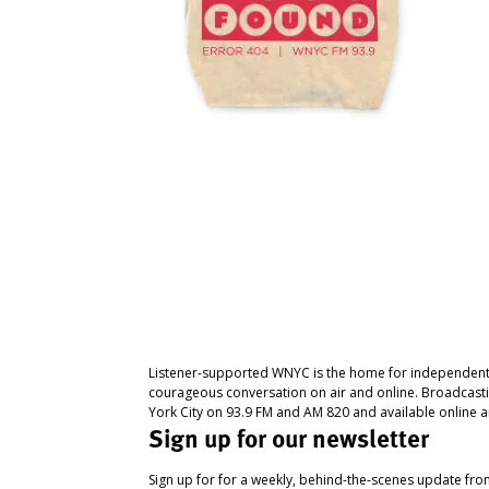
Listener-supported WNYC is the home for independent
courageous conversation on air and online. Broadcast
York City on 93.9 FM and AM 820 and available online a
Sign up for our newsletter
Sign up for for a weekly, behind-the-scenes update fr