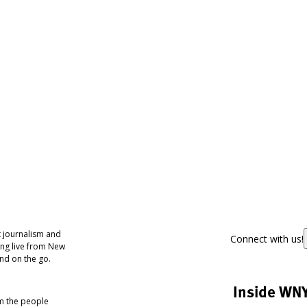
 journalism and
Connect with us!
ing live from New
nd on the go.
Inside WN
om the people