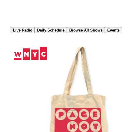
Skip
to
Content
Live Radio
Daily Schedule
Browse All Shows
Events