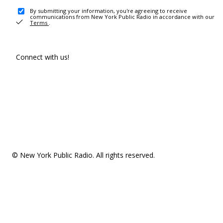
By submitting your information, you're agreeing to receive
communications from New York Public Radio in accordance with our
Terms
.
Connect with us!
© New York Public Radio. All rights reserved.