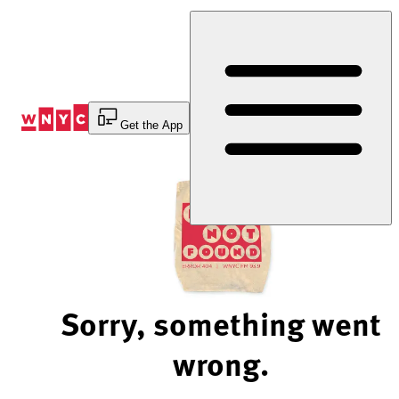
Skip
to
Content
Get the App
Sorry, something went
wrong.