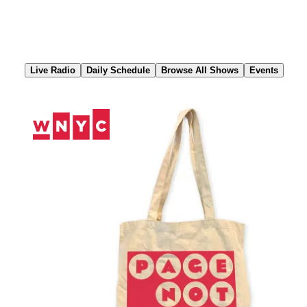
Skip
to
Content
Live Radio
Daily Schedule
Browse All Shows
Events