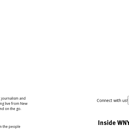
 journalism and
Connect with us!
ing live from New
nd on the go.
Inside WN
om the people