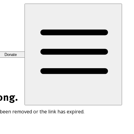
Donate
ong.
 been removed or the link has expired.