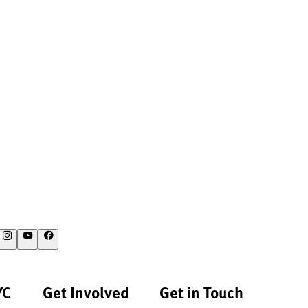
YC
Get Involved
Get in Touch