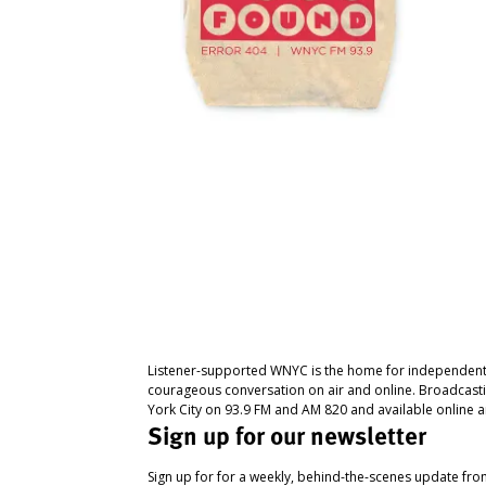
Listener-supported WNYC is the home for independent
courageous conversation on air and online. Broadcast
York City on 93.9 FM and AM 820 and available online a
Sign up for our newsletter
Sign up for for a weekly, behind-the-scenes update fr