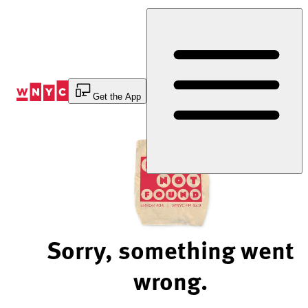
Skip
to
Content
Get the App
Sorry, something went
wrong.