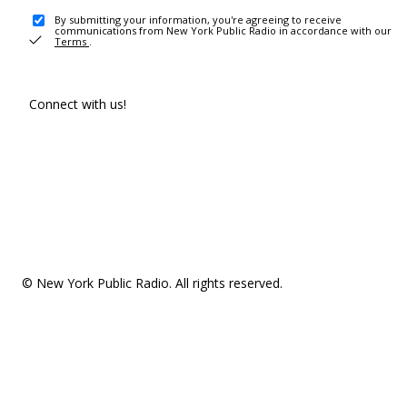
By submitting your information, you're agreeing to receive
communications from New York Public Radio in accordance with our
Terms
.
Connect with us!
© New York Public Radio. All rights reserved.