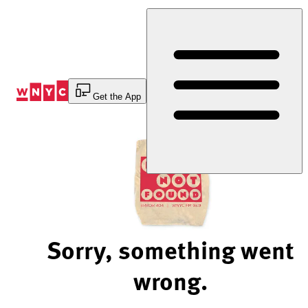
Skip
to
Content
Get the App
Sorry, something went
wrong.