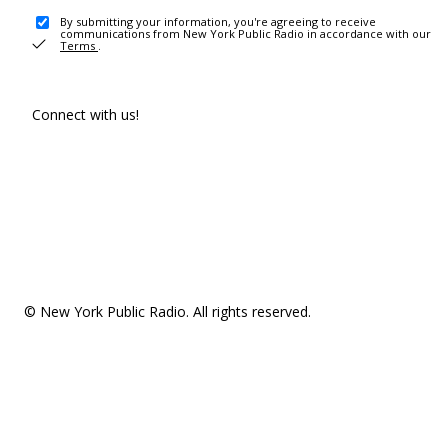
By submitting your information, you're agreeing to receive
communications from New York Public Radio in accordance with our
Terms
.
Connect with us!
© New York Public Radio. All rights reserved.