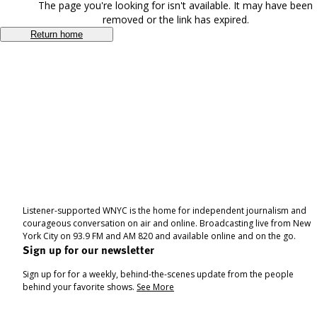
The page you're looking for isn't available. It may have been
removed or the link has expired.
Return home
Listener-supported WNYC is the home for independent journalism and
courageous conversation on air and online. Broadcasting live from New
York City on 93.9 FM and AM 820 and available online and on the go.
Sign up for our newsletter
Sign up for for a weekly, behind-the-scenes update from the people
behind your favorite shows.
See More