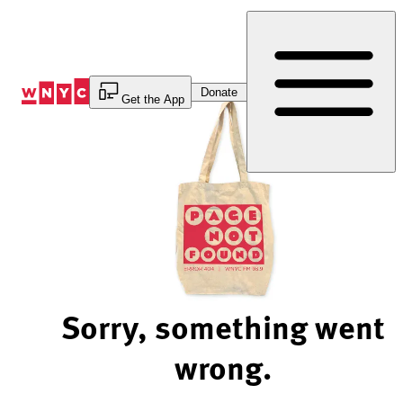
Skip
to
Content
Donate
Get the App
Sorry, something went
wrong.