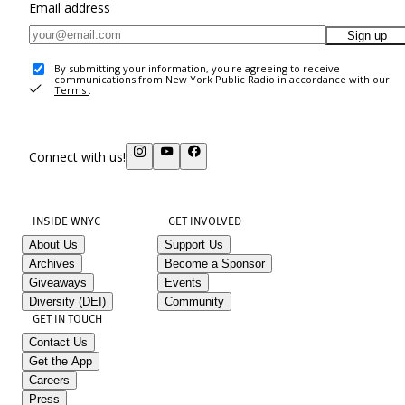
Email address
Sign up
By submitting your information, you're agreeing to receive
communications from New York Public Radio in accordance with our
Terms
.
Connect with us!
INSIDE WNYC
GET INVOLVED
About Us
Support Us
Archives
Become a Sponsor
Giveaways
Events
Diversity (DEI)
Community
GET IN TOUCH
Contact Us
Get the App
Careers
Press