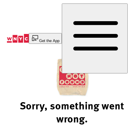
Skip
to
Content
Get the App
Sorry, something went
wrong.