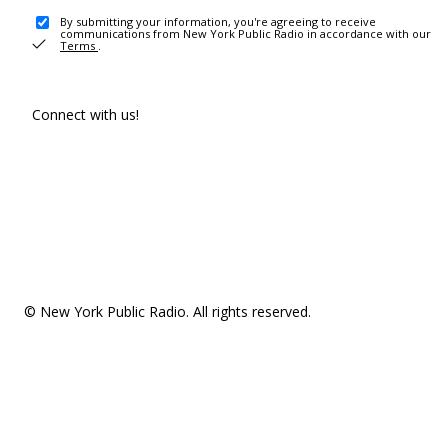
By submitting your information, you're agreeing to receive
communications from New York Public Radio in accordance with our
Terms
.
Connect with us!
© New York Public Radio. All rights reserved.